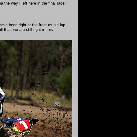
the way I left here in the final race,”
ave been right at the front as his lap
that, we are still right in this
.