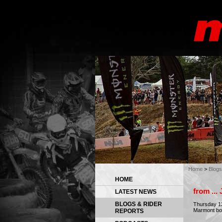
Home
>
Blogs
HOME
from ..
LATEST NEWS
BLOGS & RIDER
Thursday 12
Marmont bot
REPORTS