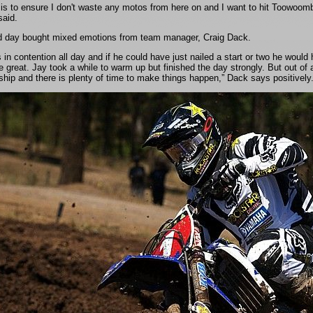
is to ensure I don't waste any motos from here on and I want to hit Toowoomba 
aid.
 day bought mixed emotions from team manager, Craig Dack.
in contention all day and if he could have just nailed a start or two he would h
 great. Jay took a while to warm up but finished the day strongly. But out of all 
hip and there is plenty of time to make things happen,” Dack says positively