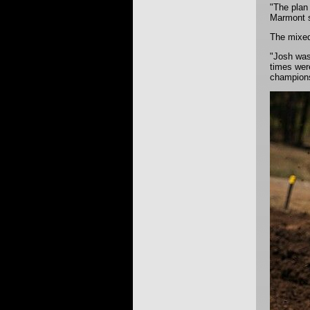
"The plan 
Marmont s
The mixed
"Josh was 
times were
champions