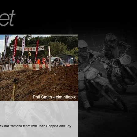
ockstar Yamaha team with Josh Coppins and Jay