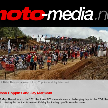
 & Rider Reports
>
from ... Josh Coppins and Jay Marmont
. Josh Coppins and Jay Marmont
 May: Round four of the 2011 Rockstar MX Nationals was a challenging day for the CDR R
h missing the podium in an eventful day for the high profile Yamaha team.