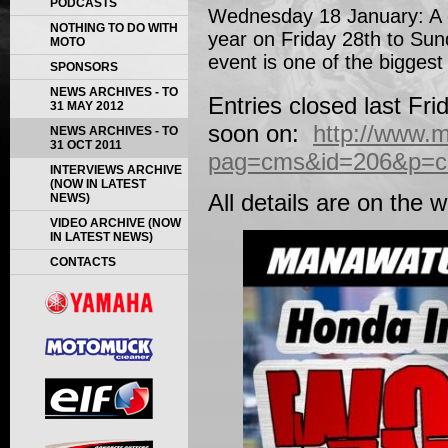
PODCASTS
Wednesday 18 January: A ce
NOTHING TO DO WITH
year on Friday 28th to Su
MOTO
event is one of the bigges
SPONSORS
NEWS ARCHIVES - TO
Entries closed last Fri
31 MAY 2012
soon on:
http://www.
NEWS ARCHIVES - TO
31 OCT 2011
pag=cms&id=206&p=con
INTERVIEWS ARCHIVE
(NOW IN LATEST
All details are on the 
NEWS)
VIDEO ARCHIVE (NOW
IN LATEST NEWS)
CONTACTS