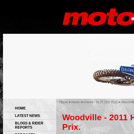
Home
>
News Archives - to 31 Oct 2011
>
Woodvill
HOME
Woodville - 2011 
LATEST NEWS
BLOGS & RIDER
Prix.
REPORTS