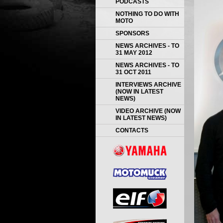
PODCASTS
NOTHING TO DO WITH
MOTO
SPONSORS
NEWS ARCHIVES - TO
31 MAY 2012
NEWS ARCHIVES - TO
31 OCT 2011
INTERVIEWS ARCHIVE
(NOW IN LATEST
NEWS)
VIDEO ARCHIVE (NOW
IN LATEST NEWS)
CONTACTS