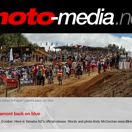
st News
>
Kayne Lamont back on blue
amont back on blue
 October: Here is Yamaha NZ's official release. Words and photo Andy McGechan www.Bik