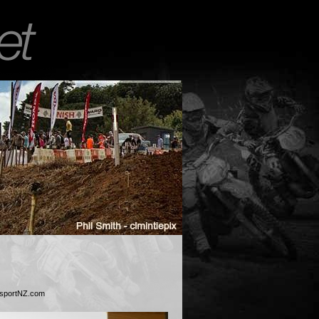
esportNZ.com