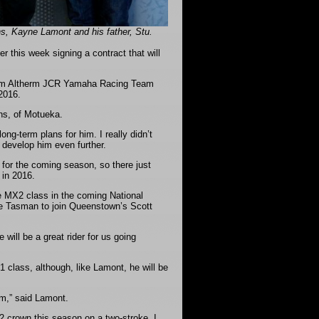
, Kayne Lamont and his father, Stu.
this week signing a contract that will
 from Altherm JCR Yamaha Racing Team
 2016.
ns, of Motueka.
g-term plans for him. I really didn’t
 develop him even further.
for the coming season, so there just
 in 2016.
e MX2 class in the coming National
he Tasman to join Queenstown’s Scott
will be a great rider for us going
 class, although, like Lamont, he will be
hem,” said Lamont.
X2 crown this season on a two-stroke, I