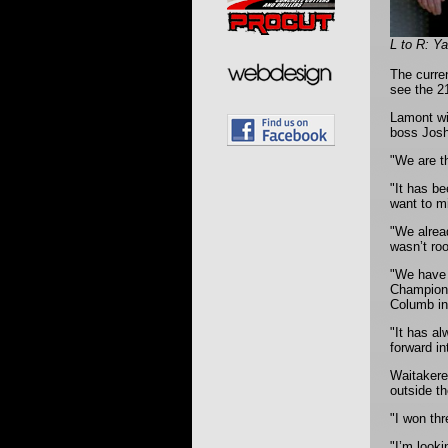
L to R: Y
The curre
see the 2
Lamont wi
boss Josh 
"We are t
"It has b
want to mi
"We alrea
wasn’t roo
"We have 
Champions
Columb in
"It has al
forward in
Waitakere
outside t
"I won thr
"I’m looki