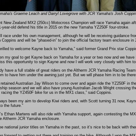
amaha's Graeme Leach and Darryl Lovegrove with JCR Yamaha's Josh Coppins
nt New Zealand MX2 (250cc) Motocross Champion will race Yamaha again after 
1-year-old defend his title in 2015 on the new Yamaha YZ250F four-stroke.
ll race under his own management, although he will be receiving guidance
Coppins and will be "phased-in” to join the official factory team enclosure in
hrilled to welcome Kayne back to Yamaha,” said former Grand Prix star Coppi
een my goal to get Kayne back on Yamaha for a year or two now and we have lon
ss this opportunity to sign Kayne and now I will work very closely with him to
dy have a full stable of great riders on the Altherm JCR Yamaha Racing Team 
m to have him under the awning just yet. But we will phase him in to be there
retained Australian Jay Wilson to come over and again ride the YZ250F in th
hip season and we will also have young Australian Jacob Wright crossing t
 racing the YZ450F bike for us in the MX1 class,” said Coppins.
ways been my aim to develop Kiwi riders and, with Scott turning 31 now, Kayne 
to the future.”
’s Ethan Martens will also ride with Yamaha support, again contesting the MX1
he Altherm JCR Yamaha enclosure.
ee national junior titles on Yamaha in the past, so it’s nice to be back with t
ng forward to getting out there and training on the bike. Although I won the M