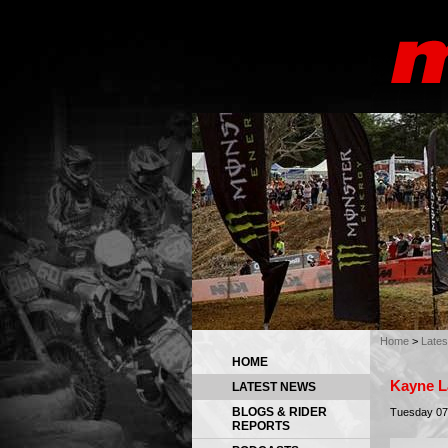
Home
>
Late
HOME
Kayne L
LATEST NEWS
BLOGS & RIDER
Tuesday 07
REPORTS