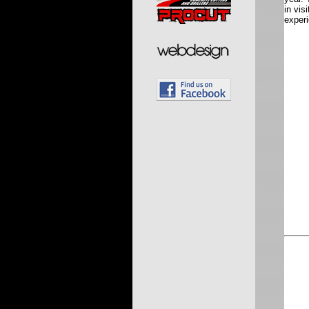
in vis
experi