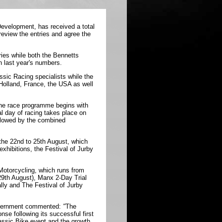
evelopment, has received a total
review the entries and agree the
ies while both the Bennetts
n last year's numbers.
sic Racing specialists while the
, Holland, France, the USA as well
the race programme begins with
l day of racing takes place on
llowed by the combined
 the
22nd
to
25th August
, which
xhibitions, the Festival of Jurby
Motorcycling, which runs from
29th August
), Manx 2-Day Trial
lly and The Festival of Jurby
Government commented:
"
The
se following its successful first
lassic Bike event and the growth