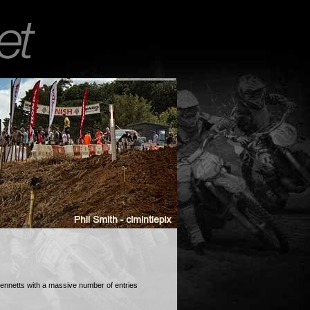
ennetts with a massive number of entries