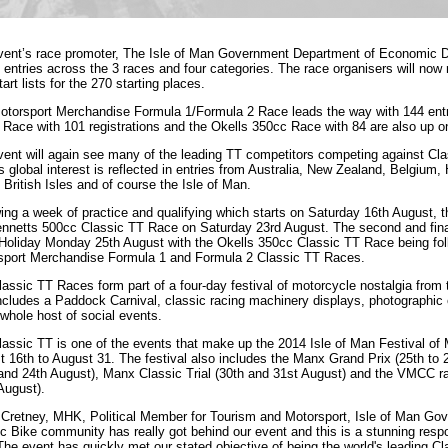
vent’s race promoter, The Isle of Man Government Department of Economic D
 entries across the 3 races and four categories. The race organisers will now 
start lists for the 270 starting places.
otorsport Merchandise Formula 1/Formula 2 Race leads the way with 144 entr
Race with 101 registrations and the Okells 350cc Race with 84 are also up o
ent will again see many of the leading TT competitors competing against Clas
s global interest is reflected in entries from Australia, New Zealand, Belgium
 British Isles and of course the Isle of Man.
ing a week of practice and qualifying which starts on
Saturday 16th August
, 
ennetts 500cc Classic TT Race on
Saturday 23rd August
. The second and fina
Holiday
Monday 25th August
with the Okells 350cc Classic TT Race being fo
sport Merchandise Formula 1 and Formula 2 Classic TT Races.
assic TT Races form part of a four-day festival of motorcycle nostalgia from
ncludes a Paddock Carnival, classic racing machinery displays, photographic e
whole host of social events.
assic TT is one of the events that make up the 2014 Isle of Man Festival of 
t 16th to August 31
. The festival also includes the Manx Grand Prix (
25th to 
and 24th August
), Manx Classic Trial (
30th and 31st August
) and the VMCC ra
August).
 Cretney, MHK, Political Member for Tourism and Motorsport, Isle of Man 
c Bike community has really got behind our event and this is a stunning respon
The event has quickly met our stated objective of being the world's leading C