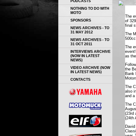
PODCASTS
NOTHING TO DO WITH
MOTO
The e
SPONSORS
of 329
final 
NEWS ARCHIVES - TO
31 MAY 2012
The M
500cc 
NEWS ARCHIVES - TO
31 OCT 2011
The ev
event'
INTERVIEWS ARCHIVE
(NOW IN LATEST
as the
NEWS)
Follow
VIDEO ARCHIVE (NOW
the B
IN LATEST NEWS)
Bank 
Motor
CONTACTS
The Cl
also i
and a 
The Cl
Augus
(
23rd 
(24th 
David
Classi
year. 