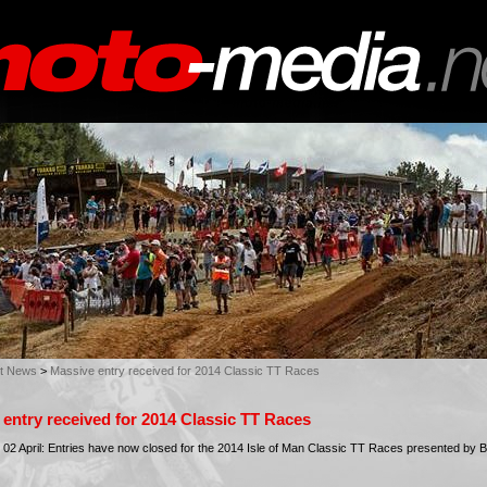
st News
>
Massive entry received for 2014 Classic TT Races
entry received for 2014 Classic TT Races
2 April: Entries have now closed for the 2014 Isle of Man Classic TT Races presented by B