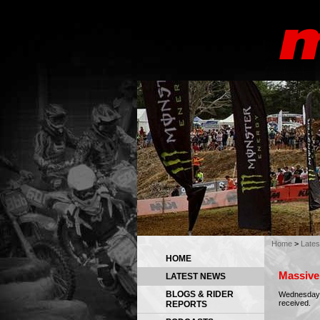
Home
>
Late
HOME
Massive 
LATEST NEWS
BLOGS & RIDER
Wednesday 0
received.
REPORTS