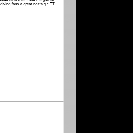
 giving fans a great nostalgic TT