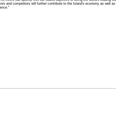
itors and competitors will further contribute to the Island's economy as well as
ence."