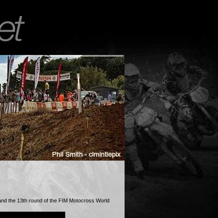
and the 13th round of the FIM Motocross World