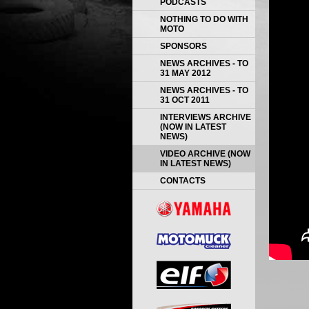
PODCASTS
NOTHING TO DO WITH
MOTO
SPONSORS
NEWS ARCHIVES - TO
31 MAY 2012
NEWS ARCHIVES - TO
31 OCT 2011
INTERVIEWS ARCHIVE
(NOW IN LATEST
NEWS)
VIDEO ARCHIVE (NOW
IN LATEST NEWS)
CONTACTS