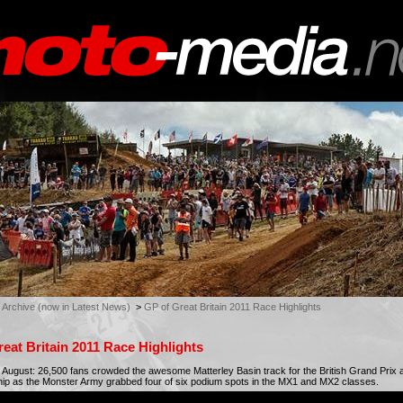
 Archive (now in Latest News)
>
GP of Great Britain 2011 Race Highlights
eat Britain 2011 Race Highlights
August: 26,500 fans crowded the awesome Matterley Basin track for the British Grand Prix 
p as the Monster Army grabbed four of six podium spots in the MX1 and MX2 classes.