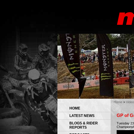
Home
>
Video
HOME
GP of Gr
LATEST NEWS
BLOGS & RIDER
Tuesday 23 
Championshi
REPORTS