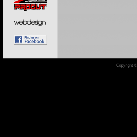
Copyright 