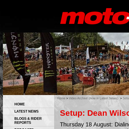
Home
>
Video Archive (now in Latest News)
>
Setu
HOME
Setup: Dean Wils
LATEST NEWS
BLOGS & RIDER
REPORTS
Thursday 18 August: Dialing