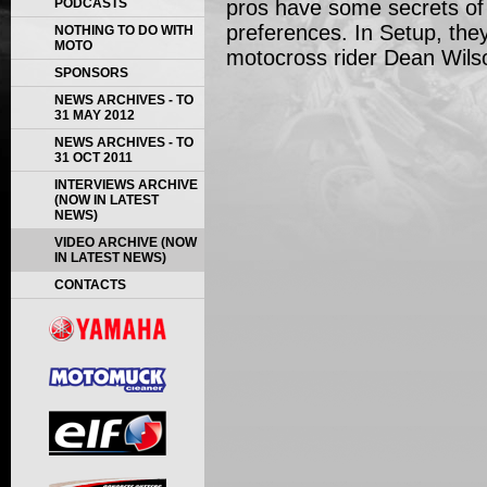
PODCASTS
pros have some secrets of
preferences. In Setup, they 
NOTHING TO DO WITH
MOTO
motocross rider Dean Wils
SPONSORS
NEWS ARCHIVES - TO
31 MAY 2012
NEWS ARCHIVES - TO
31 OCT 2011
INTERVIEWS ARCHIVE
(NOW IN LATEST
NEWS)
VIDEO ARCHIVE (NOW
IN LATEST NEWS)
CONTACTS